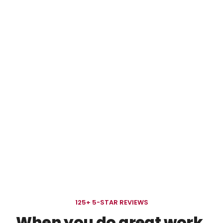
BRANDING & GRAPHIC DESIGN READS
Learn more. Grow faster.
Quick, useful reads to help you think bigger and
market smarter.
125+ 5-STAR REVIEWS