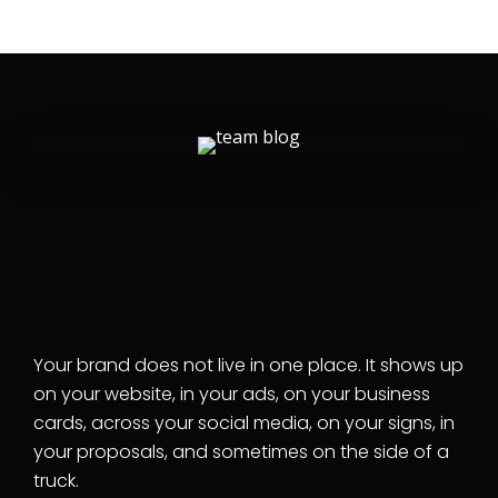
GRAPHIC DESIGN SERVICES
From your logo to your
lobby, we design the
pieces your business
actually uses.
Your brand does not live in one place. It shows up
on your website, in your ads, on your business
cards, across your social media, on your signs, in
your proposals, and sometimes on the side of a
truck.