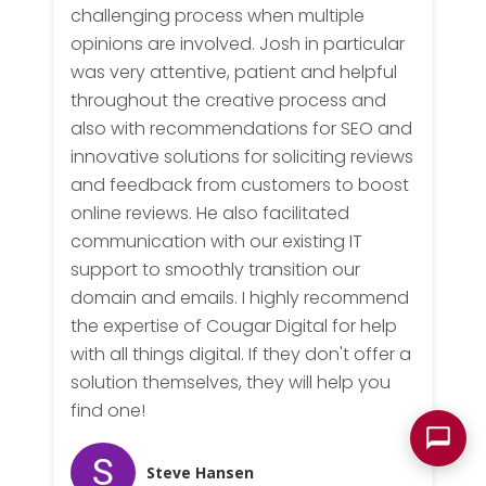
challenging process when multiple
opinions are involved. Josh in particular
was very attentive, patient and helpful
throughout the creative process and
also with recommendations for SEO and
innovative solutions for soliciting reviews
and feedback from customers to boost
online reviews. He also facilitated
communication with our existing IT
support to smoothly transition our
domain and emails. I highly recommend
the expertise of Cougar Digital for help
with all things digital. If they don't offer a
solution themselves, they will help you
find one!
Steve Hansen