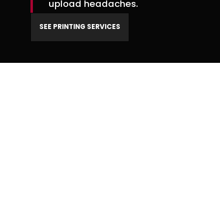
upload headaches.
SEE PRINTING SERVICES
BRAND DEVELOPMENT
When your brand is
cohesive, every piece of
marketing works harder.