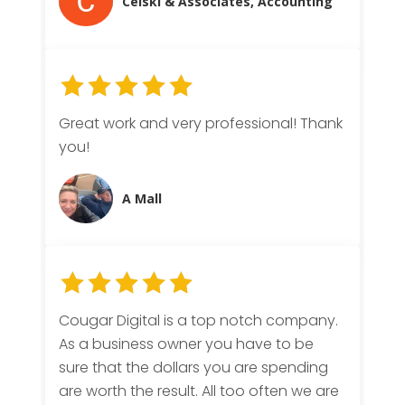
Celski & Associates, Accounting
Great work and very professional! Thank
you!
A Mall
Cougar Digital is a top notch company.
As a business owner you have to be
sure that the dollars you are spending
are worth the result. All too often we are