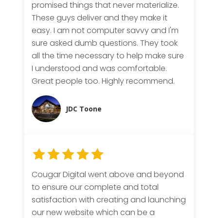
promised things that never materialize.
These guys deliver and they make it
easy. I am not computer savvy and I'm
sure asked dumb questions. They took
all the time necessary to help make sure
I understood and was comfortable.
Great people too. Highly recommend.
JDC Toone
Cougar Digital went above and beyond
to ensure our complete and total
satisfaction with creating and launching
our new website which can be a