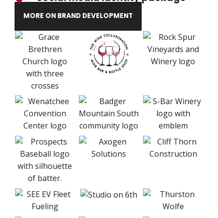
MORE ON BRAND DEVELOPMENT