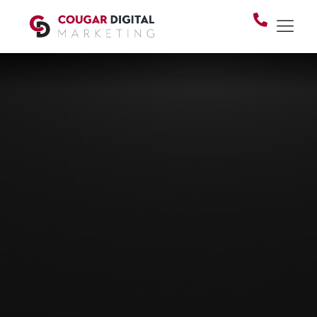
BRANDING & GRAPHICS
Your brand is the first
thing people judge.
Make sure it's saying
the right thing.
Whether you're starting from scratch or finally
retiring that logo your cousin designed in 2011 —
your visuals should reflect the business you've
built, not the one you started with.