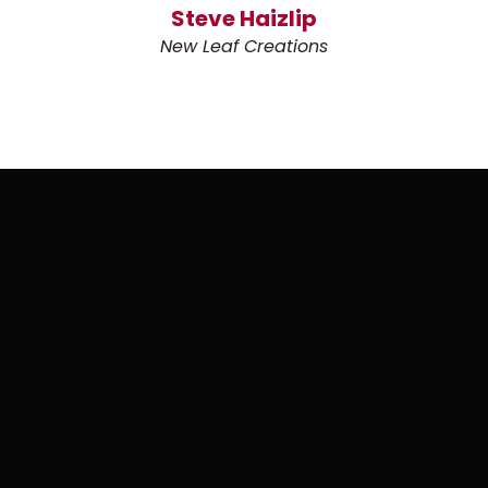
Steve Haizlip
New Leaf Creations
WHY COUGAR DIGITAL MARKETING?
Graphic design backed
by the whole marketing
picture.
Your brand has to work in more places than a
logo file.