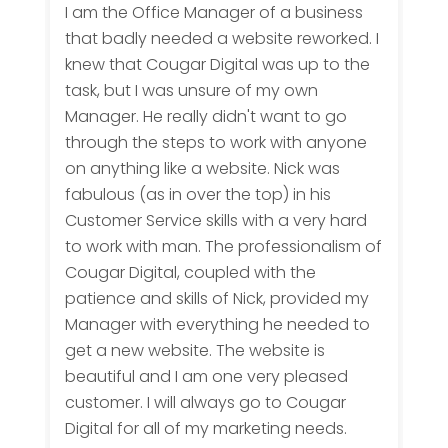
I am the Office Manager of a business
that badly needed a website reworked. I
knew that Cougar Digital was up to the
task, but I was unsure of my own
Manager. He really didn't want to go
through the steps to work with anyone
on anything like a website. Nick was
fabulous (as in over the top) in his
Customer Service skills with a very hard
to work with man. The professionalism of
Cougar Digital, coupled with the
patience and skills of Nick, provided my
Manager with everything he needed to
get a new website. The website is
beautiful and I am one very pleased
customer. I will always go to Cougar
Digital for all of my marketing needs.