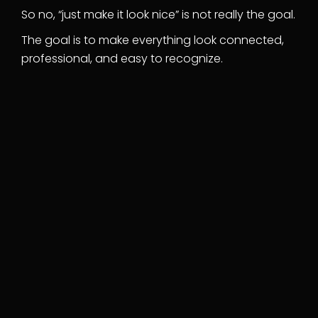
So no, “just make it look nice” is not really the goal.
The goal is to make everything look connected,
professional, and easy to recognize.
Logo design
Custom logo built from a brand strategy
session — not a template. Delivered in
every format you'll ever need.
Brand guidelines
Clear, usable guidelines for your logo,
colors, fonts, spacing, and visual style.