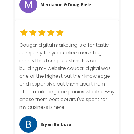
Merrianne & Doug Bieler
Cougar digital marketing is a fantastic
company for your online marketing
needs I had couple estimates on
building my website cougar digital was
one of the highest but their knowledge
and responsive put them apart from
other marketing companies which is why
chose them best dollars I've spent for
my business is here
Bryan Barboza