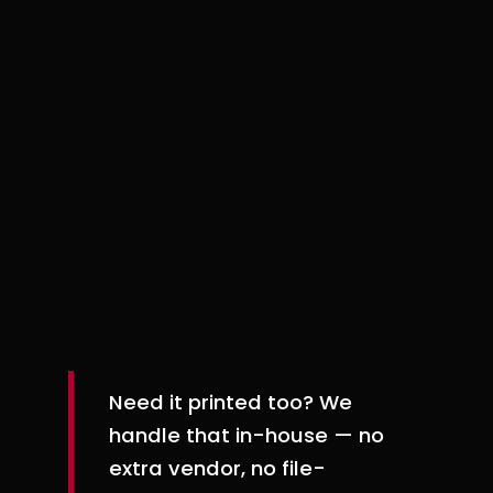
Information-heavy pieces that need to
look good and help people make
decisions. Pretty is nice. Useful is better.
Mailers & postcards
Direct mail that stands out for the right
reasons and gives people a clear next
step.
Need it printed too? We
handle that in-house — no
extra vendor, no file-