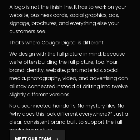
A logo is not the finish line. It has to work on your
website, business cards, social graphics, ads,
signage, brochures, and everything else your
customers see.
That’s where Cougar Digital is different.
We design with the full picture in mind, because
we’re often building the full picture, too. Your
brand identity, website, print materials, social
media, photography, video, and advertising can
all stay connected instead of drifting into twelve
slightly different versions.
No disconnected handoffs. No mystery files. No
“why does this look different everywhere?” Just a
clear, consistent brand built to support the full
marketing picture.
MEET OUR TEAM