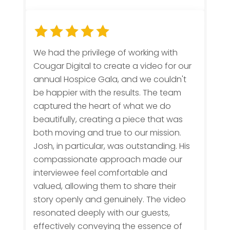
We had the privilege of working with
Cougar Digital to create a video for our
annual Hospice Gala, and we couldn't
be happier with the results. The team
captured the heart of what we do
beautifully, creating a piece that was
both moving and true to our mission.
Josh, in particular, was outstanding. His
compassionate approach made our
interviewee feel comfortable and
valued, allowing them to share their
story openly and genuinely. The video
resonated deeply with our guests,
effectively conveying the essence of