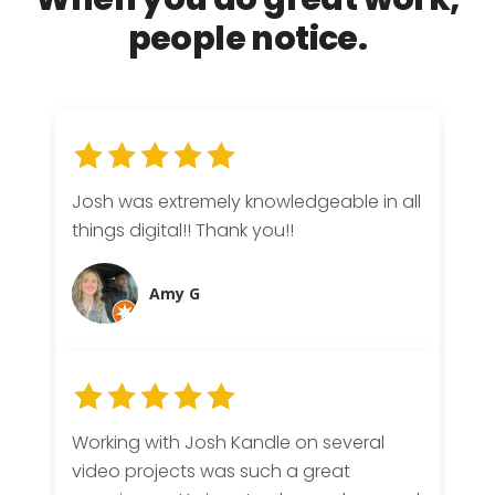
When you do
great work
,
people notice.
Josh was extremely knowledgeable in all
things digital!! Thank you!!
Amy G
Working with Josh Kandle on several
video projects was such a great