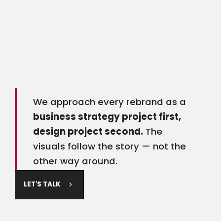
Common reasons businesses come to us for a
rebrand: an ownership change, significant
service expansion, an outdated look that no
longer reflects your quality, inconsistent branding
across platforms, or an identity that made sense
when you started but doesn't anymore.
We approach every rebrand as a
business strategy project first,
design project second.
The
visuals follow the story — not the
other way around.
LET'S TALK