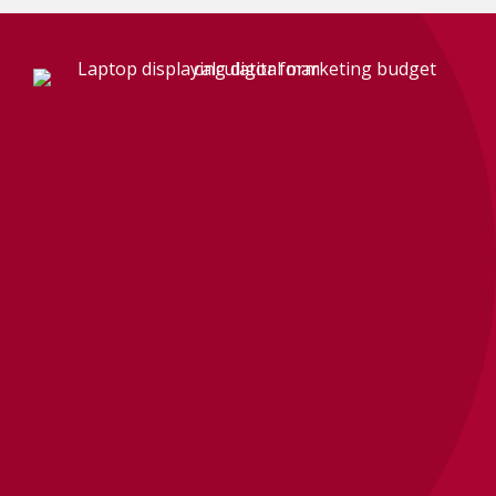
BRAND VISIBILITY QUIZ
How strong is your
brand, really?
Take our free Brand Visibility Quiz and get a
clearer look at where your brand, website,
content, local presence, and reputation stand
right now.
It is practical, quick, and a lot more useful than
guessing.
TAKE THE QUIZ