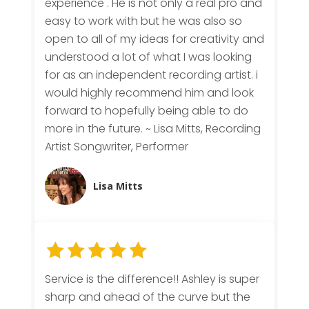
experience . He is not only a real pro and
easy to work with but he was also so
open to all of my ideas for creativity and
understood a lot of what I was looking
for as an independent recording artist. i
would highly recommend him and look
forward to hopefully being able to do
more in the future. ~ Lisa Mitts, Recording
Artist Songwriter, Performer
Lisa Mitts
Service is the difference!! Ashley is super
sharp and ahead of the curve but the