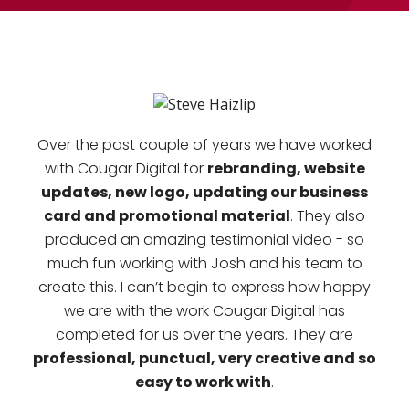
Over the past couple of years we have worked
rebranding, website
with Cougar Digital for
updates, new logo, updating our business
card and promotional material
. They also
produced an amazing testimonial video - so
much fun working with Josh and his team to
create this. I can’t begin to express how happy
we are with the work Cougar Digital has
completed for us over the years. They are
professional, punctual, very creative and so
easy to work with
.