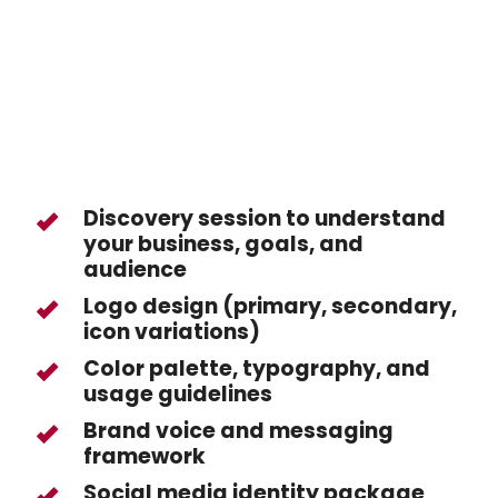
Discovery session to understand
your business, goals, and
audience
Logo design (primary, secondary,
icon variations)
Color palette, typography, and
usage guidelines
Brand voice and messaging
framework
Social media identity package