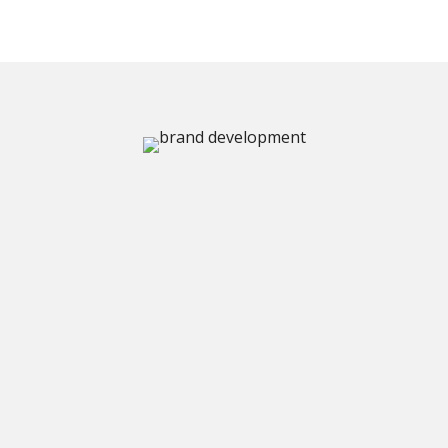
BRAND REFRESH & REBRANDING
Your business has
grown.
Your brand
should show it.
A rebrand isn't about chasing trends — it's about
making sure your brand identity still represents
the business you've built. If your logo, colors, or
materials feel like they belong to a different
chapter, it's probably time.