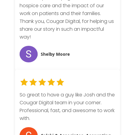
hospice care and the impact of our
work on patients and their families.
Thank you, Cougar Digital, for helping us
share our story in such an impactful
way!
Shelby Moore
So great to have a guy like Josh and the
Cougar Digital team in your corner.
Professional, fast, and awesome to work
with.