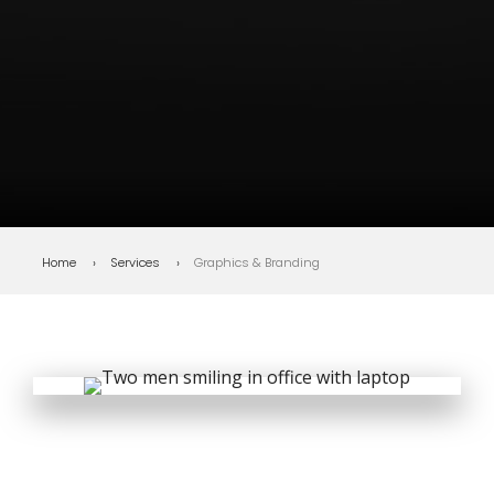
Bottom line
: Does your brand
make the right first impression
every time?
Home
Services
Graphics & Branding
DIGITAL ADVERTISING STRATEGY
Before people read a
word, your brand has