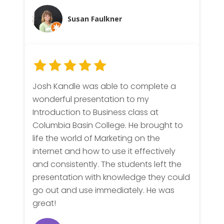
Susan Faulkner
Josh Kandle was able to complete a
wonderful presentation to my
Introduction to Business class at
Columbia Basin College. He brought to
life the world of Marketing on the
internet and how to use it effectively
and consistently. The students left the
presentation with knowledge they could
go out and use immediately. He was
great!