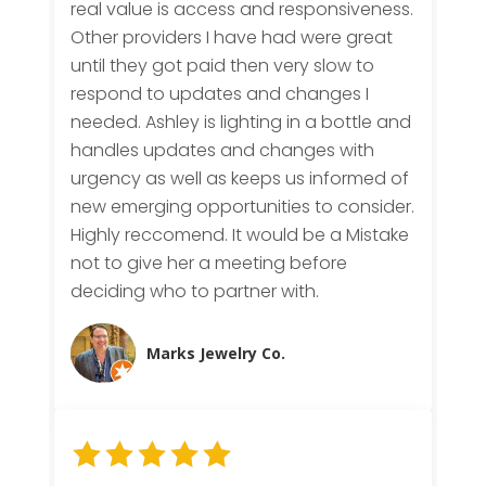
real value is access and responsiveness.
Other providers I have had were great
until they got paid then very slow to
respond to updates and changes I
needed. Ashley is lighting in a bottle and
handles updates and changes with
urgency as well as keeps us informed of
new emerging opportunities to consider.
Highly reccomend. It would be a Mistake
not to give her a meeting before
deciding who to partner with.
Marks Jewelry Co.