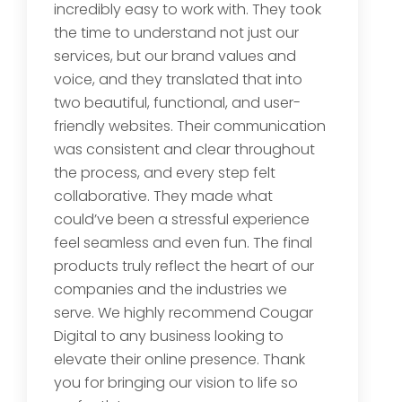
incredibly easy to work with. They took
the time to understand not just our
services, but our brand values and
voice, and they translated that into
two beautiful, functional, and user-
friendly websites. Their communication
was consistent and clear throughout
the process, and every step felt
collaborative. They made what
could’ve been a stressful experience
feel seamless and even fun. The final
products truly reflect the heart of our
companies and the industries we
serve. We highly recommend Cougar
Digital to any business looking to
elevate their online presence. Thank
you for bringing our vision to life so