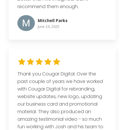
recommend them enough.
Mitchell Parks
June 24, 2025
Thank you Cougar Digital. Over the
past couple of years we have worked
with Cougar Digital for rebranding,
website updates, new logo, updating
our business card and promotional
material. They also produced an
amazing testimonial video - so much
fun working with Josh and his team to