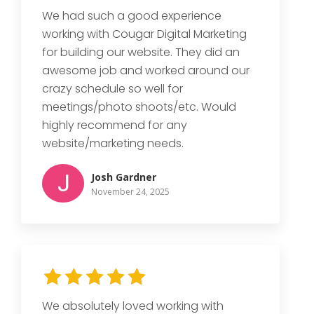
We had such a good experience
working with Cougar Digital Marketing
for building our website. They did an
awesome job and worked around our
crazy schedule so well for
meetings/photo shoots/etc. Would
highly recommend for any
website/marketing needs.
Josh Gardner
November 24, 2025
We absolutely loved working with