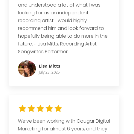
and understood a lot of what I was
looking for as an independent
recording artist. i would highly
recommend him and look forward to
hopefully being able to do more in the
future. ~ Lisa Mitts, Recording Artist
Songwriter, Performer
Lisa Mitts
July 23, 2025
We’ve been working with Cougar Digital
Marketing for almost 6 years, and they