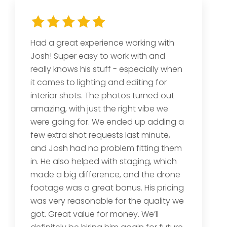
Had a great experience working with
Josh! Super easy to work with and
really knows his stuff - especially when
it comes to lighting and editing for
interior shots. The photos turned out
amazing, with just the right vibe we
were going for. We ended up adding a
few extra shot requests last minute,
and Josh had no problem fitting them
in. He also helped with staging, which
made a big difference, and the drone
footage was a great bonus. His pricing
was very reasonable for the quality we
got. Great value for money. We’ll