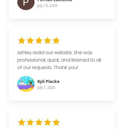
July 10, 2025
Ashley redid our website. She was
professional, quick, and listened to all
of our requests. Thank you!
Kyli Placke
July 7, 2025