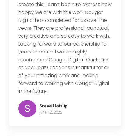
create this. I can’t begin to express how
happy we are with the work Cougar
Digitial has completed for us over the
years. They are professional, punctual,
very creative and so easy to work with.
Looking forward to our partnership for
years to come. I would highly
recommend Cougar Digitial. Our team
at New Leaf Creations is thankful for all
of your amazing work and looking
forward to working with Cougar Digital
in the future.
Steve Haizlip
June 12, 2025