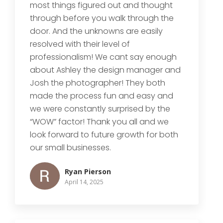
most things figured out and thought
through before you walk through the
door. And the unknowns are easily
resolved with their level of
professionalism! We cant say enough
about Ashley the design manager and
Josh the photographer! They both
made the process fun and easy and
we were constantly surprised by the
“WOW” factor! Thank you all and we
look forward to future growth for both
our small businesses.
Ryan Pierson
April 14, 2025