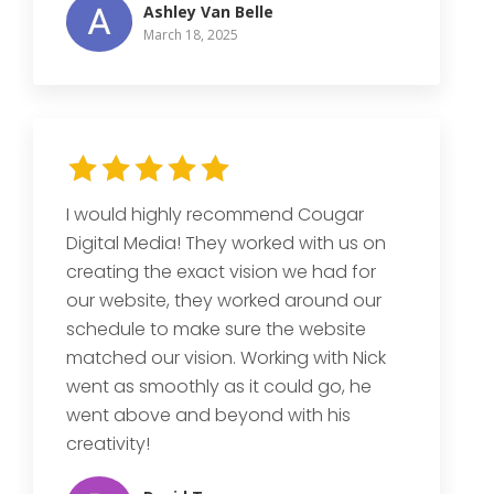
Ashley Van Belle
March 18, 2025
I would highly recommend Cougar
Digital Media! They worked with us on
creating the exact vision we had for
our website, they worked around our
schedule to make sure the website
matched our vision. Working with Nick
went as smoothly as it could go, he
went above and beyond with his
creativity!