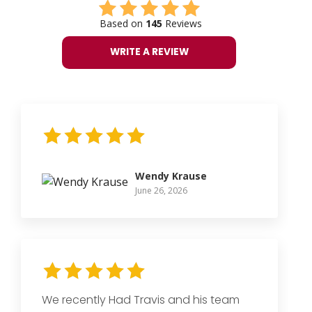
Based on
145
Reviews
WRITE A REVIEW
Wendy Krause
June 26, 2026
We recently Had Travis and his team