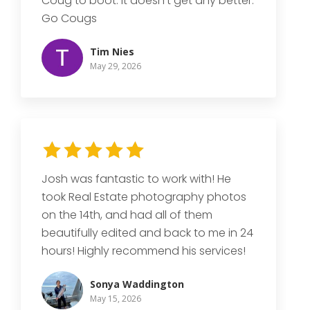
Coug to boot. It doesn’t get any better.
Go Cougs
Tim Nies
May 29, 2026
Josh was fantastic to work with! He
took Real Estate photography photos
on the 14th, and had all of them
beautifully edited and back to me in 24
hours! Highly recommend his services!
Sonya Waddington
May 15, 2026