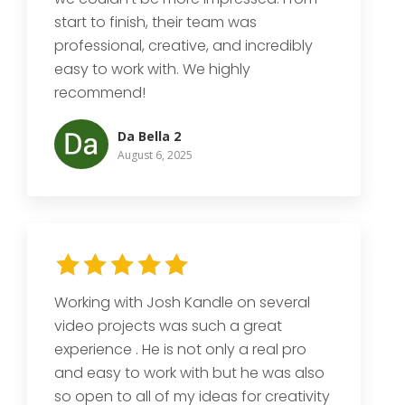
start to finish, their team was
professional, creative, and incredibly
easy to work with. We highly
recommend!
Da Bella 2
August 6, 2025
Working with Josh Kandle on several
video projects was such a great
experience . He is not only a real pro
and easy to work with but he was also
so open to all of my ideas for creativity