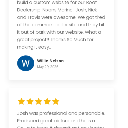
build a custom website for our Boat
Dealership. Nixons Marine.. Josh, Nick
and Travis were awesome. We got tired
of the common dealer site and they hit
it out of park with our website. What a
great project!! Thanks So Much for
making it easy..
Willie Nelson
May 29, 2026
Josh was professional and personable.
Produced great picture and he is a