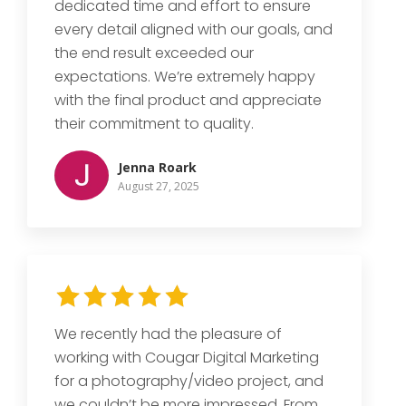
dedicated time and effort to ensure
every detail aligned with our goals, and
the end result exceeded our
expectations. We’re extremely happy
with the final product and appreciate
their commitment to quality.
Jenna Roark
August 27, 2025
We recently had the pleasure of
working with Cougar Digital Marketing
for a photography/video project, and
we couldn’t be more impressed. From