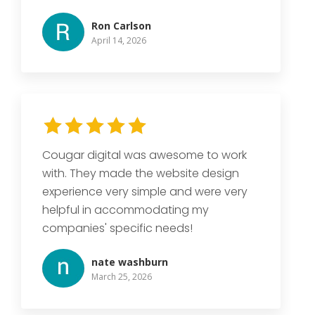
Ron Carlson
April 14, 2026
Cougar digital was awesome to work
with. They made the website design
experience very simple and were very
helpful in accommodating my
companies' specific needs!
nate washburn
March 25, 2026