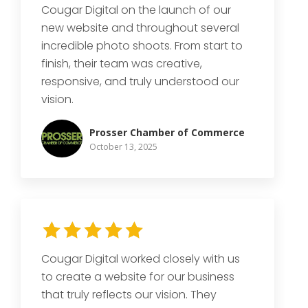
Cougar Digital on the launch of our
new website and throughout several
incredible photo shoots. From start to
finish, their team was creative,
responsive, and truly understood our
vision.
Prosser Chamber of Commerce
October 13, 2025
Cougar Digital worked closely with us
to create a website for our business
that truly reflects our vision. They