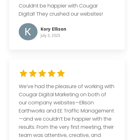
Couldnt be happier with Cougar
Digital! They crushed our websites!
Kory Ellison
July 3, 2025
We’ve had the pleasure of working with
Cougar Digital Marketing on both of
our company websites—Ellison
Earthworks and EE Traffic Management
—and we couldn’t be happier with the
results. From the very first meeting, their
team was attentive, creative, and