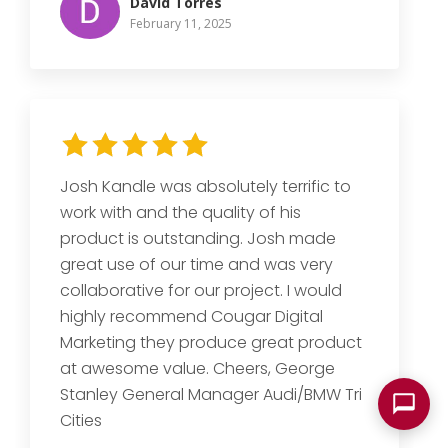
David Torres
February 11, 2025
Josh Kandle was absolutely terrific to
work with and the quality of his
product is outstanding. Josh made
great use of our time and was very
collaborative for our project. I would
highly recommend Cougar Digital
Marketing they produce great product
at awesome value. Cheers, George
Stanley General Manager Audi/BMW Tri
Cities