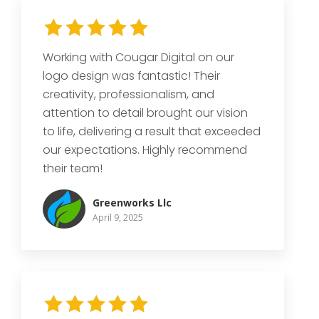
Working with Cougar Digital on our
logo design was fantastic! Their
creativity, professionalism, and
attention to detail brought our vision
to life, delivering a result that exceeded
our expectations. Highly recommend
their team!
Greenworks Llc
April 9, 2025