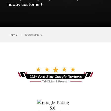
happy customer!
Home
Testimonials
Rating
5.0