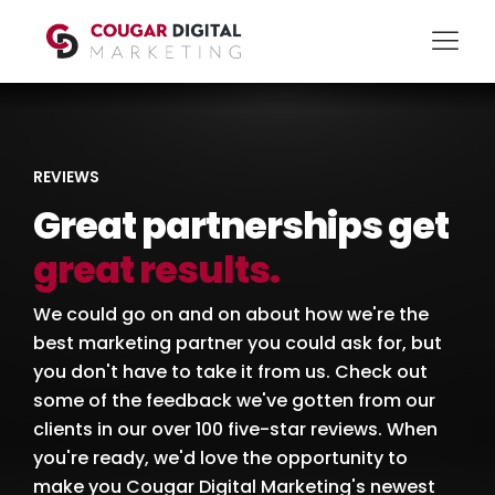
REVIEWS
Great partnerships get
great results.
We could go on and on about how we're the
best marketing partner you could ask for, but
you don't have to take it from us. Check out
some of the feedback we've gotten from our
clients in our over 100 five-star reviews. When
you're ready, we'd love the opportunity to
make you Cougar Digital Marketing's newest