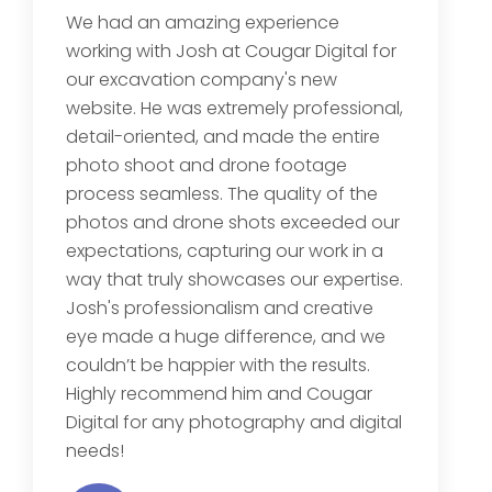
We had an amazing experience
working with Josh at Cougar Digital for
our excavation company's new
website. He was extremely professional,
detail-oriented, and made the entire
photo shoot and drone footage
process seamless. The quality of the
photos and drone shots exceeded our
expectations, capturing our work in a
way that truly showcases our expertise.
Josh's professionalism and creative
eye made a huge difference, and we
couldn’t be happier with the results.
Highly recommend him and Cougar
Digital for any photography and digital
needs!