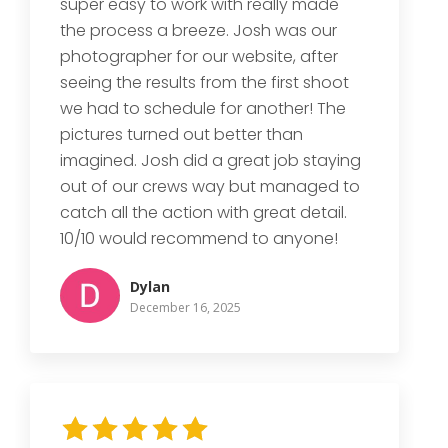
super easy to work with really made
the process a breeze. Josh was our
photographer for our website, after
seeing the results from the first shoot
we had to schedule for another! The
pictures turned out better than
imagined. Josh did a great job staying
out of our crews way but managed to
catch all the action with great detail.
10/10 would recommend to anyone!
Dylan
December 16, 2025