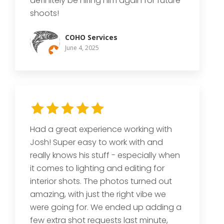
definitely be hiring him again for future
shoots!
COHO Services
June 4, 2025
Had a great experience working with
Josh! Super easy to work with and
really knows his stuff - especially when
it comes to lighting and editing for
interior shots. The photos turned out
amazing, with just the right vibe we
were going for. We ended up adding a
few extra shot requests last minute,