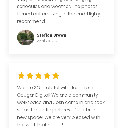
schedules and weather. The photos
turned out amazing in the end. Highly
recommend.
Steffan Brown
April 20, 2026
We are SO grateful with Josh from
Cougar Digital! We are a community
workspace and Josh came in and took
some fantastic pictures of our brand
new space! We are very pleased with
the work that he did!