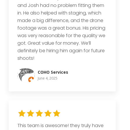
and Josh had no problem fitting them
in. He also helped with staging, which
made a big difference, and the drone
footage was a great bonus. His pricing
was very reasonable for the quality we
got. Great value for money. We’ll
definitely be hiring him again for future
shoots!
COHO Services
June 4, 2025
This team is awesome! they truly have