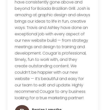
have consistently gone above and
beyond for Boiada Brazilian Grill. Josh is
amazing at graphic design and always
brings our ideas to life in fun, creative
ways. Travis and Ashley have done an
exceptional job with every aspect of
our new website build — from strategy
meetings and design to training and
development. Cougar is professional,
timely, fun to work with, and they
create outstanding content. We
couldn’t be happier with our new
website — it’s beautiful and easy for
our team to edit and update. Highly
recommend Cougar to any business
looking for a true marketing partner!
Perrian Lamothe