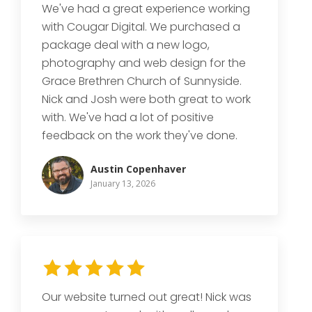
We've had a great experience working
with Cougar Digital. We purchased a
package deal with a new logo,
photography and web design for the
Grace Brethren Church of Sunnyside.
Nick and Josh were both great to work
with. We've had a lot of positive
feedback on the work they've done.
Austin Copenhaver
January 13, 2026
Our website turned out great! Nick was