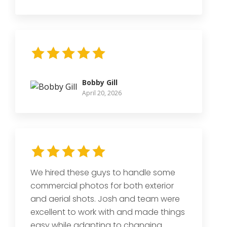
Bobby Gill
April 20, 2026
We hired these guys to handle some
commercial photos for both exterior
and aerial shots. Josh and team were
excellent to work with and made things
easy while adapting to changing