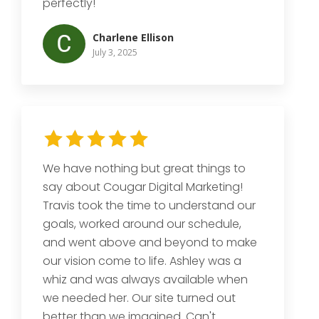
perfectly!
Charlene Ellison
July 3, 2025
We have nothing but great things to
say about Cougar Digital Marketing!
Travis took the time to understand our
goals, worked around our schedule,
and went above and beyond to make
our vision come to life. Ashley was a
whiz and was always available when
we needed her. Our site turned out
better than we imagined. Can't