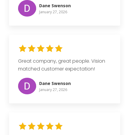
Dane Swenson
January 27, 2026
Great company, great people. Vision
matched customer expectation!
Dane Swenson
January 27, 2026