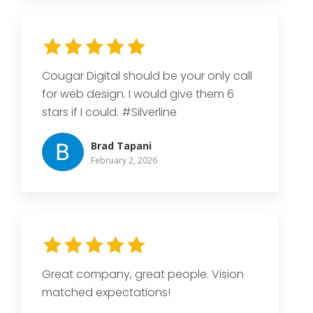
Cougar Digital should be your only call
for web design. I would give them 6
stars if I could. #Silverline
Brad Tapani
February 2, 2026
Great company, great people. Vision
matched expectations!