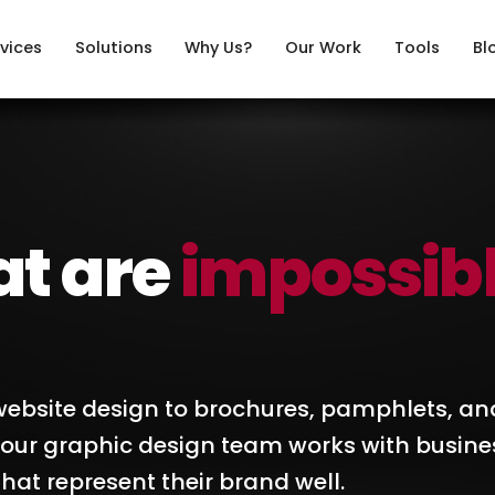
vices
Solutions
Why Us?
Our Work
Tools
Bl
at are
impossib
ebsite design to brochures, pamphlets, an
, our graphic design team works with busine
hat represent their brand well.