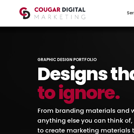
Ser
GRAPHIC DESIGN PORTFOLIO
Designs th
to ignore.
From branding materials and w
anything else you can think of
to create marketing materials t