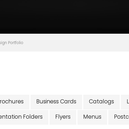
gn Portfolio
rochures
Business Cards
Catalogs
entation Folders
Flyers
Menus
Postc