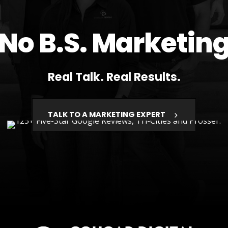
No B.S. Marketin
Real Talk. Real Results.
TALK TO A MARKETING EXPERT