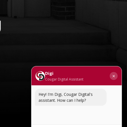
g
Digi
×
Cougar Digital Assistant
Hey! I'm Digi, Cougar Digital's
assistant. How can I help?