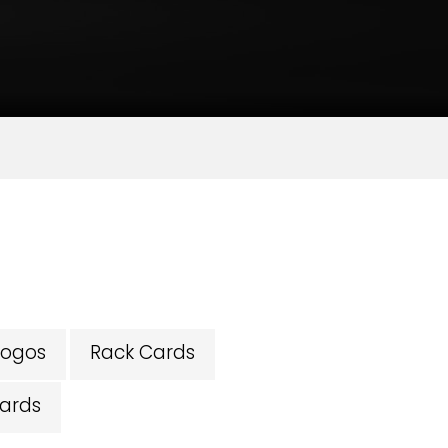
Logos
Rack Cards
ards