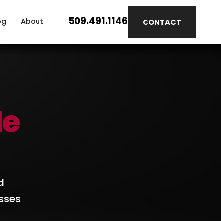
509.491.1146
og
About
CONTACT
le
d
sses