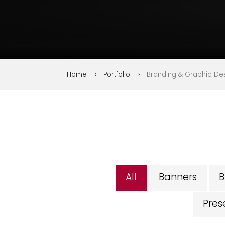
Home
Portfolio
Branding & Graphic Desi
All
Banners
B
Pres