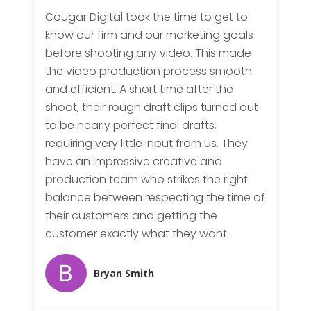
Cougar Digital took the time to get to
know our firm and our marketing goals
before shooting any video. This made
the video production process smooth
and efficient. A short time after the
shoot, their rough draft clips turned out
to be nearly perfect final drafts,
requiring very little input from us. They
have an impressive creative and
production team who strikes the right
balance between respecting the time of
their customers and getting the
customer exactly what they want.
Bryan Smith