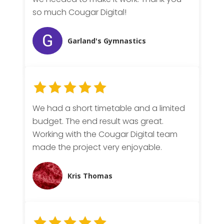
so much Cougar Digital!
Garland's Gymnastics
We had a short timetable and a limited
budget. The end result was great.
Working with the Cougar Digital team
made the project very enjoyable.
Kris Thomas