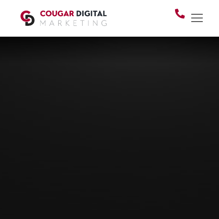
SEARCH ENGINE OPTIMIZATION (SEO)
What's the point of a
website if
no one can
find you?
SEO — search engine optimization — is what
connects your business to people actively
looking for what you offer. If you're new to it or
not sure how it works anymore, you're in the
right place.