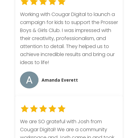
Working with Cougar Digital to launch a
campaign for kids to support the Prosser
Boys & Girls Club. I was impressed with
their creativity, professionalism, and
attention to detail. They helped us to
achieve incredible results and bring our
ideas to life!
Amanda Everett
We are SO grateful with Josh from
Cougar Digital! We are a community
workspace and Josh came in and took