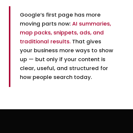
early pull ahead and tend to stay there.
Google’s first page has more
moving parts now:
AI summaries,
map packs, snippets, ads, and
traditional results.
That gives
your business more ways to show
up — but only if your content is
clear, useful, and structured for
how people search today.