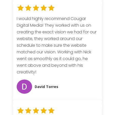
I would highly recommend Cougar
Digital Media! They worked with us on
creating the exact vision we had for our
website, they worked around our
schedule to make sure the website
matched our vision. Working with Nick
went as smoothly as it could go, he
went above and beyond with his
creativity!
David Torres