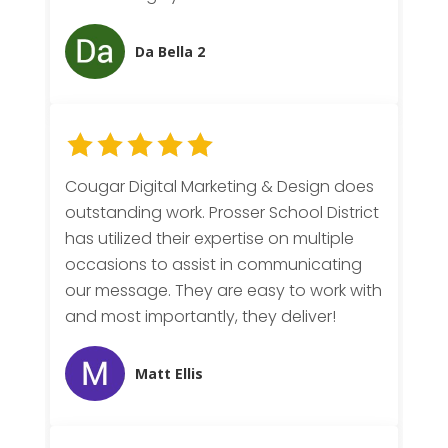
Da Bella 2
Cougar Digital Marketing & Design does
outstanding work. Prosser School District
has utilized their expertise on multiple
occasions to assist in communicating
our message. They are easy to work with
and most importantly, they deliver!
Matt Ellis