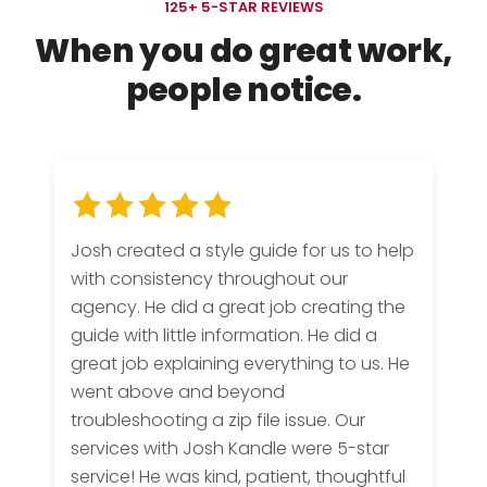
125+ 5-STAR REVIEWS
When you do
great work
,
people notice.
Josh created a style guide for us to help
with consistency throughout our
agency. He did a great job creating the
guide with little information. He did a
great job explaining everything to us. He
went above and beyond
troubleshooting a zip file issue. Our
services with Josh Kandle were 5-star
service! He was kind, patient, thoughtful