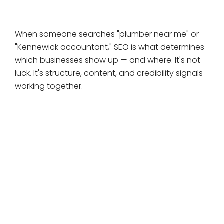
long game.
When someone searches "plumber near me" or
"Kennewick accountant," SEO is what determines
which businesses show up — and where. It's not
luck. It's structure, content, and credibility signals
working together.
SEO compounds over time.
Unlike ads that stop when you stop spending,
every SEO improvement you make keeps working.
SEO builds trust.
People trust organic results more than ads —
consistently, across every study on the subject.
SEO takes patience.
There's no shortcut. But the businesses that start