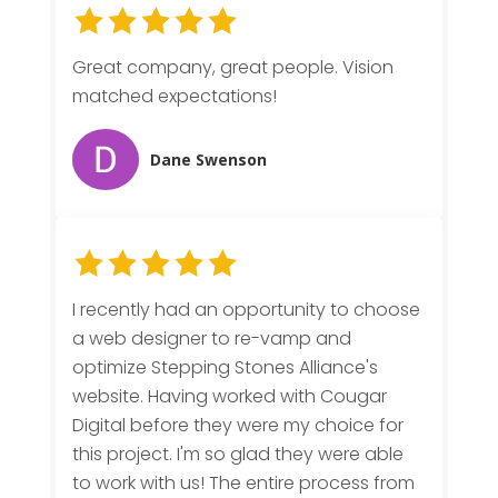
Great company, great people. Vision
matched expectations!
Dane Swenson
I recently had an opportunity to choose
a web designer to re-vamp and
optimize Stepping Stones Alliance's
website. Having worked with Cougar
Digital before they were my choice for
this project. I'm so glad they were able
to work with us! The entire process from