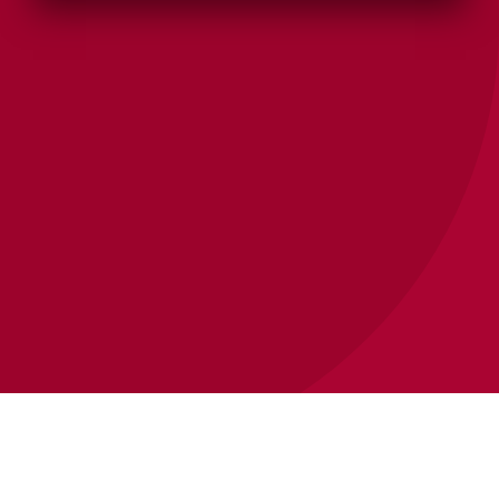
SEO STRATEGY & CONSULTATION
Five minutes on the
phone beats months of
guessing.
Most business owners we talk to have questions
— what they actually need, what's worth
prioritizing, what a realistic path looks like. We'll
walk through it with you.
SCHEDULE A MEETING WITH US