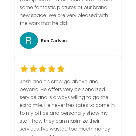
some fantastic pictures of our brand
new space! We are very pleased with
the work that he did!
Ron Carlson
Josh and his crew go above and
beyond. He offers very personalized
service and is always willing to go the
extra mile. He never hesitates to come in
to my office and personally show my
staff how they can maximize their
services. I've wasted too much money