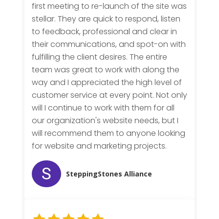
first meeting to re-launch of the site was
stellar. They are quick to respond, listen
to feedback, professional and clear in
their communications, and spot-on with
fulfilling the client desires. The entire
team was great to work with along the
way and I appreciated the high level of
customer service at every point. Not only
will I continue to work with them for all
our organization's website needs, but I
will recommend them to anyone looking
for website and marketing projects.
SteppingStones Alliance