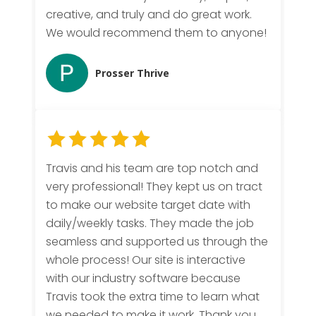
creative, and truly and do great work.
We would recommend them to anyone!
Prosser Thrive
Travis and his team are top notch and
very professional! They kept us on tract
to make our website target date with
daily/weekly tasks. They made the job
seamless and supported us through the
whole process! Our site is interactive
with our industry software because
Travis took the extra time to learn what
we needed to make it work. Thank you