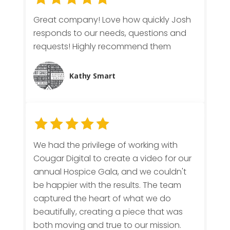
Great company! Love how quickly Josh
responds to our needs, questions and
requests! Highly recommend them
Kathy Smart
We had the privilege of working with
Cougar Digital to create a video for our
annual Hospice Gala, and we couldn't
be happier with the results. The team
captured the heart of what we do
beautifully, creating a piece that was
both moving and true to our mission.