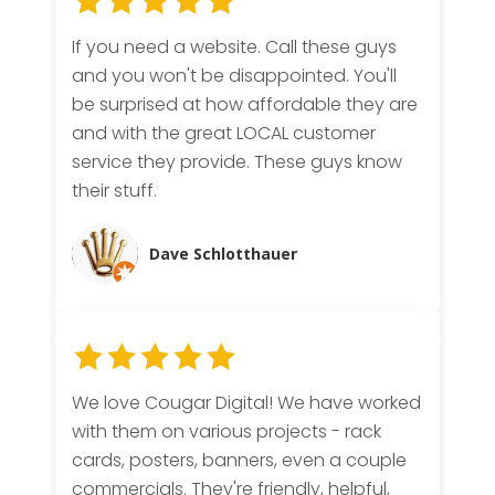
If you need a website. Call these guys
and you won't be disappointed. You'll
be surprised at how affordable they are
and with the great LOCAL customer
service they provide. These guys know
their stuff.
Dave Schlotthauer
We love Cougar Digital! We have worked
with them on various projects - rack
cards, posters, banners, even a couple
commercials. They're friendly, helpful,