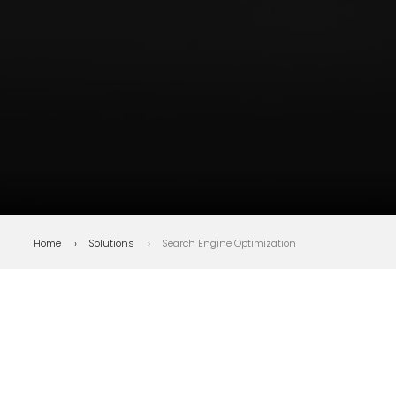
Bottom line
: Is your SEO
strategy built for search as it
exists today?
Home
Solutions
Search Engine Optimization
WHAT IS SEO?
SEO isn't a trick.
It's the