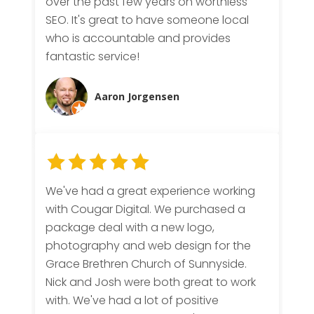
over the past few years on worthless
SEO. It's great to have someone local
who is accountable and provides
fantastic service!
Aaron Jorgensen
We've had a great experience working
with Cougar Digital. We purchased a
package deal with a new logo,
photography and web design for the
Grace Brethren Church of Sunnyside.
Nick and Josh were both great to work
with. We've had a lot of positive