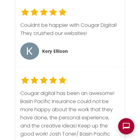
Couldnt be happier with Cougar Digital!
They crushed our websites!
Kory Ellison
Cougar digital has been an awesome!
Basin Pacific Insurance could not be
more happy about the work that they
have done, the personal experience,
and the creative ideas! Keep up the
good work! Josh Toner/ Basin Pacific