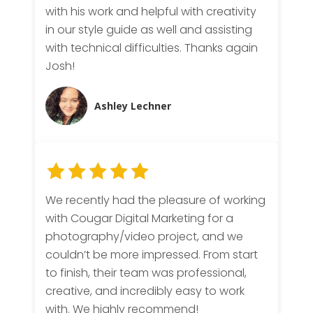
with his work and helpful with creativity
in our style guide as well and assisting
with technical difficulties. Thanks again
Josh!
Ashley Lechner
We recently had the pleasure of working
with Cougar Digital Marketing for a
photography/video project, and we
couldn’t be more impressed. From start
to finish, their team was professional,
creative, and incredibly easy to work
with. We highly recommend!