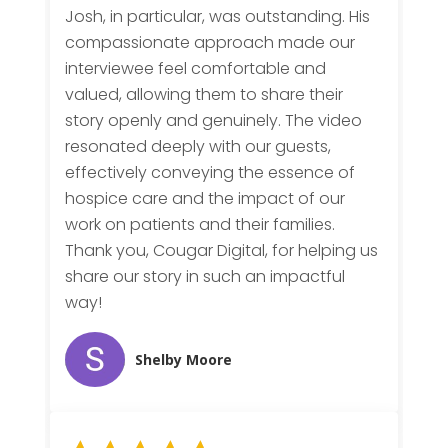
Josh, in particular, was outstanding. His
compassionate approach made our
interviewee feel comfortable and
valued, allowing them to share their
story openly and genuinely. The video
resonated deeply with our guests,
effectively conveying the essence of
hospice care and the impact of our
work on patients and their families.
Thank you, Cougar Digital, for helping us
share our story in such an impactful
way!
Shelby Moore