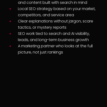
and content built with search in mind
Local SEO strategy based on your market,
competitors, and service area
Clear explanations without jargon, scare
tactics, or mystery reports
SEO work tied to search and AI visibility,
leads, and long-term business growth
A marketing partner who looks at the full
picture, not just rankings
+
+