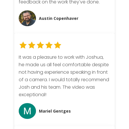
feedback on the work they've done.
Austin Copenhaver
It was a pleasure to work with Joshua,
he made us all feel comfortable despite
not having experience speaking in front
of a camera. I would totally recommend
Josh and his team. The video was
exceptional!
Mariel Gentges