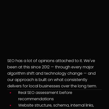
LOCAL SEO AGENCY
We've been doing this
long enough to know
what actually works —
and what's just noise.
SEO has a lot of opinions attached to it. We've
been at this since 2012 — through every major
algorithm shift and technology change — and
our approach is built on what consistently
delivers for local businesses over the long term.
Real SEO assessment before
recommendations
Website structure, schema, internal links,