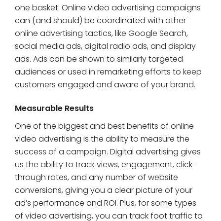
one basket. Online video advertising campaigns
can (and should) be coordinated with other
online advertising tactics, like Google Search,
social media ads, digital radio ads, and display
ads. Ads can be shown to similarly targeted
audiences or used in remarketing efforts to keep
customers engaged and aware of your brand.
Measurable Results
One of the biggest and best benefits of online
video advertising is the ability to measure the
success of a campaign. Digital advertising gives
us the ability to track views, engagement, click-
through rates, and any number of website
conversions, giving you a clear picture of your
ad’s performance and ROI. Plus, for some types
of video advertising, you can track foot traffic to