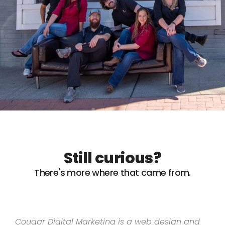
Still curious?
There's more where that came from.
Cougar Digital Marketing is a web design and