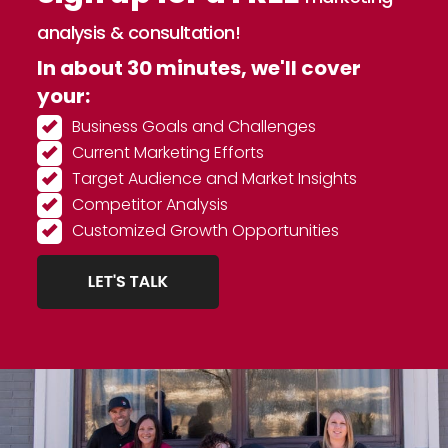
analysis & consultation!
In about 30 minutes, we'll cover
your:
Business Goals and Challenges
Current Marketing Efforts
Target Audience and Market Insights
Competitor Analysis
Customized Growth Opportunities