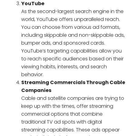
YouTube
As the second-largest search engine in the
world, YouTube offers unparalleled reach.
You can choose from various ad formats,
including skippable and non-skippable ads,
bumper ads, and sponsored cards.
YouTube’s targeting capabilities allow you
to reach specific audiences based on their
viewing habits, interests, and search
behavior.
Streaming Commercials Through Cable
Companies
Cable and satellite companies are trying to
keep up with the times, offer streaming
commercial options that combine
traditional TV ad spots with digital
streaming capabilities. These ads appear