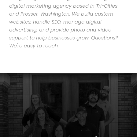
digital marketing agency based in Tri-Cities
and Prosser, Washington. We build custom
websites, handle SEO, manage digital
advertising, and provide photo and video
support to help businesses grow. Questions?
We're easy to reach.