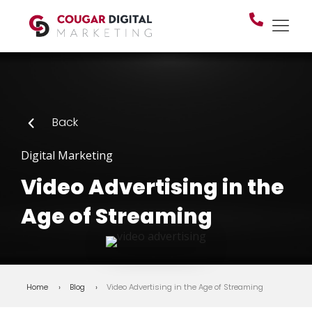
Back
Digital Marketing
Video Advertising in the
Age of Streaming
Home
Blog
Video Advertising in the Age of Streaming