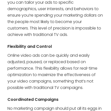
you can tailor your ads to specific
demographics, user interests, and behaviors to
ensure you’re spending your marketing dollars on
the people most likely to become your
customers. This level of precision is impossible to
achieve with traditional TV ads.
Flexibility and Control
Online video ads can be quickly and easily
adjusted, paused, or replaced based on
performance. This flexibility allows for real-time
optimization to maximize the effectiveness of
your video campaigns, something that’s not
possible with traditional TV campaigns.
Coordinated Campaigns
No marketing campaign should put all its eggs in