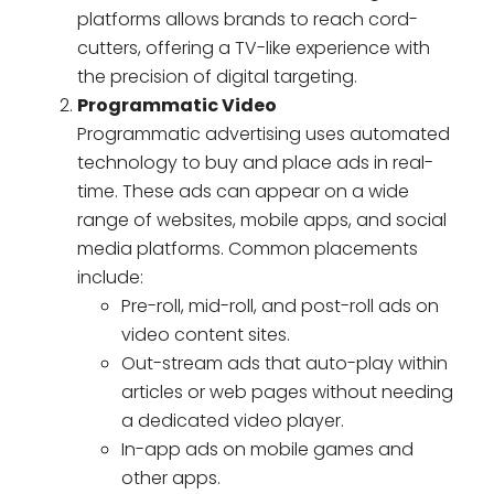
platforms allows brands to reach cord-
cutters, offering a TV-like experience with
the precision of digital targeting.
Programmatic Video
Programmatic advertising uses automated
technology to buy and place ads in real-
time. These ads can appear on a wide
range of websites, mobile apps, and social
media platforms. Common placements
include:
Pre-roll, mid-roll, and post-roll ads on
video content sites.
Out-stream ads that auto-play within
articles or web pages without needing
a dedicated video player.
In-app ads on mobile games and
other apps.