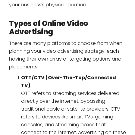
your business’s physical location.
Types of Online Video
Advertising
There are many platforms to choose from when
planning your video advertising strategy, each
having their own array of targeting options and
placements.
OTT/CTV (Over-The-Top/Connected
TV)
OTT refers to streaming services delivered
directly over the internet, bypassing
traditional cable or satellite providers. CTV
refers to devices like smart TVs, gaming
consoles, and streaming boxes that
connect to the internet. Advertising on these