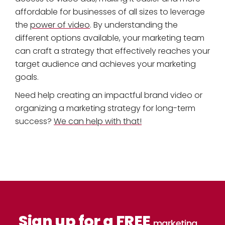
affordable for businesses of all sizes to leverage
the
power of video
. By understanding the
different options available, your marketing team
can craft a strategy that effectively reaches your
target audience and achieves your marketing
goals.
Need help creating an impactful brand video or
organizing a marketing strategy for long-term
success?
We can help with that!
Sign up for a FREE
marketing