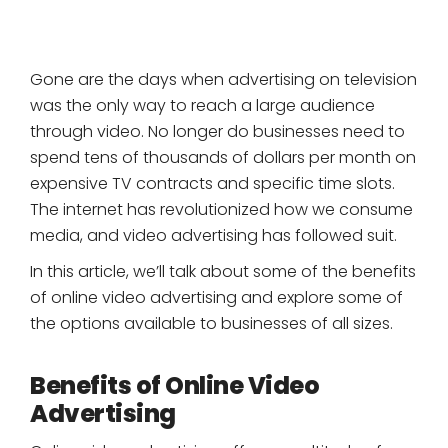
Gone are the days when advertising on television
was the only way to reach a large audience
through video. No longer do businesses need to
spend tens of thousands of dollars per month on
expensive TV contracts and specific time slots.
The internet has revolutionized how we consume
media, and video advertising has followed suit.
In this article, we’ll talk about some of the benefits
of online video advertising and explore some of
the options available to businesses of all sizes.
Benefits of Online Video
Advertising