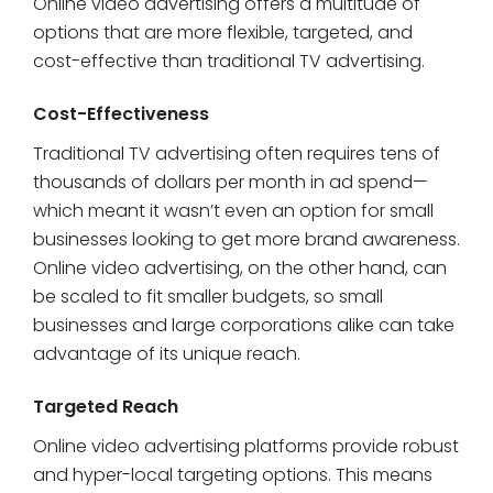
Online video advertising offers a multitude of
options that are more flexible, targeted, and
cost-effective than traditional TV advertising.
Cost-Effectiveness
Traditional TV advertising often requires tens of
thousands of dollars per month in ad spend—
which meant it wasn’t even an option for small
businesses looking to get more brand awareness.
Online video advertising, on the other hand, can
be scaled to fit smaller budgets, so small
businesses and large corporations alike can take
advantage of its unique reach.
Targeted Reach
Online video advertising platforms provide robust
and hyper-local targeting options. This means