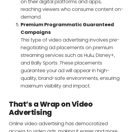
on their digital platforms and apps,
reaching viewers who consume content on-
demand.
Premium Programmatic Guaranteed
Campaigns
This type of video advertising involves pre-
negotiating ad placements on premium
streaming services such as Hulu, Disney+,
and Bally Sports. These placements
guarantee your ad will appear in high-
quality, brand-safe environments, ensuring
maximum visibility and impact.
That’s a Wrap on Video
Advertising
Online video advertising has democratized
access to video ads, making it easier and more