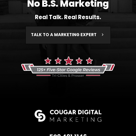
No B.S. Marketing
Real Talk. Real Results.
TALK TO A MARKETING EXPERT