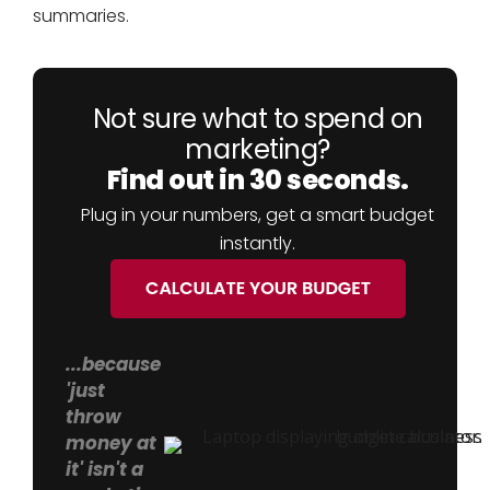
summaries.
Not sure what to spend on
marketing?
Find out in 30 seconds.
Plug in your numbers, get a smart budget
instantly.
...because
'just
throw
money at
it' isn't a