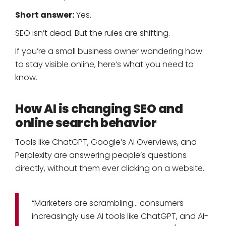
Short answer:
Yes.
SEO isn’t dead. But the rules are shifting.
If you’re a small business owner wondering how
to stay visible online, here’s what you need to
know.
How AI is changing SEO and
online search behavior
Tools like ChatGPT, Google’s AI Overviews, and
Perplexity are answering people’s questions
directly, without them ever clicking on a website.
“Marketers are scrambling… consumers
increasingly use AI tools like ChatGPT, and AI-