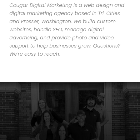
Cougar Digital Marketing is a web design and
digital marketing agency based in Tri-Cities
and Prosser, Washington. We build custom
websites, handle SEO, manage digital
advertising, and provide photo and video
support to help businesses grow. Questions?
We're easy to reach.