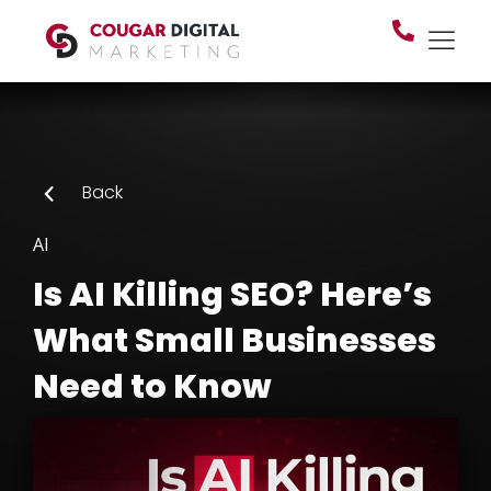
Back
AI
Is AI Killing SEO? Here’s
What Small Businesses
Need to Know