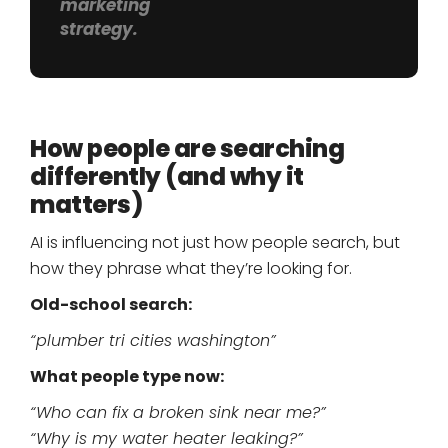
marketing
strategy.
How people are searching
differently (and why it
matters)
AI is influencing not just how people search, but
how they phrase what they’re looking for.
Old-school search:
“plumber tri cities washington”
What people type now:
“Who can fix a broken sink near me?”
“Why is my water heater leaking?”