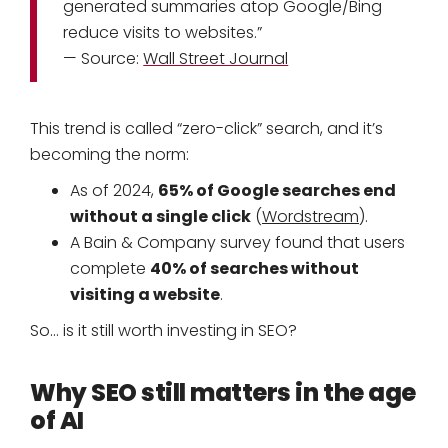
generated summaries atop Google/Bing
reduce visits to websites.”
— Source:
Wall Street Journal
This trend is called “zero-click” search, and it’s
becoming the norm:
65% of Google searches end
As of 2024,
without a single click
(
Wordstream
).
A Bain & Company survey found that users
40% of searches without
complete
visiting a website
.
So… is it still worth investing in SEO?
Why SEO still matters in the age
of AI