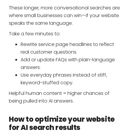
These longer, more conversational searches are
where small businesses can win—if your website
speaks the same language.
Take a few minutes to:
Rewrite service page headlines to reflect
real customer questions.
Add or update FAQs with plain-language
answers.
Use everyday phrases instead of stiff,
keyword-stuffed copy.
Helpful human content = higher chances of
being pulled into AI answers.
How to optimize your website
for AI search results