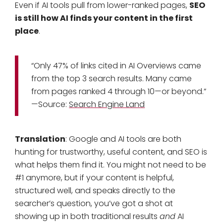
SEO
Even if AI tools pull from lower-ranked pages,
is still how AI finds your content in the first
place
.
“Only 47% of links cited in AI Overviews came
from the top 3 search results. Many came
from pages ranked 4 through 10—or beyond.”
—Source:
Search Engine Land
Translation
: Google and AI tools are both
hunting for trustworthy, useful content, and SEO is
what helps them find it. You might not need to be
#1 anymore, but if your content is helpful,
structured well, and speaks directly to the
searcher’s question, you’ve got a shot at
showing up in both traditional results
and
AI