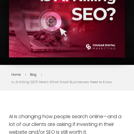
Home
Blog
Is AI Killing SEO? Here’s What Small Businesses Need to Know
AI is changing how people search online—and a
lot of our clients are asking if investing in their
website and/or SEO is still worth it.