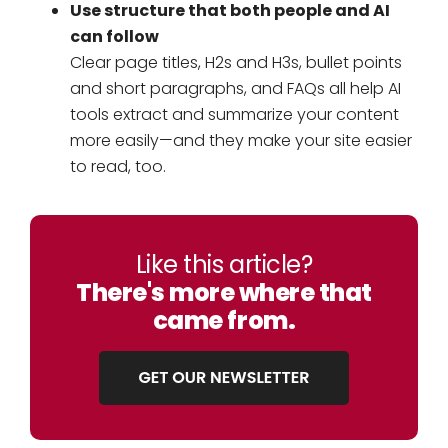
Use structure that both people and AI
can follow
Clear page titles, H2s and H3s, bullet points
and short paragraphs, and FAQs all help AI
tools extract and summarize your content
more easily—and they make your site easier
to read, too.
Like this article?
There's more where that
came from.