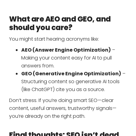
What are AEO and GEO, and
should you care?
You might start hearing acronyms like:
AEO (Answer Engine Optimization)
–
Making your content easy for AI to pull
answers from.
GEO (Generative Engine Optimization)
–
Structuring content so generative AI tools
(like ChatGPT) cite you as a source.
Don’t stress. If you’re doing smart SEO—clear
content, useful answers, trustworthy signals—
you’re already on the right path.
Final thoughts: SEO isn’t dead.