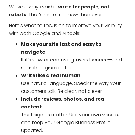
write for people, not
We’ve always said it:
robots
. That’s more true now than ever.
Here’s what to focus on to improve your visibility
with both Google and AI tools:
Make your site fast and easy to
navigate
If it’s slow or confusing, users bounce—and
search engines notice.
Write like a real human
Use natural language. Speak the way your
customers talk. Be clear, not clever.
Include reviews, photos, and real
content
Trust signals matter. Use your own visuals,
and keep your Google Business Profile
updated.