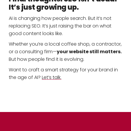
It’s just growing up.
AI is changing how people search. But it’s not
replacing SEO. It’s just raising the bar on what
good content looks like.
Whether you’re a local coffee shop, a contractor,
your website still matters.
or a consulting firm—
But how people find it is evolving.
Want to craft a smart strategy for your brand in
the age of AI?
Let’s talk.