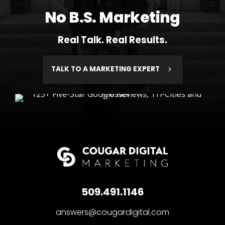
No B.S. Marketing
Real Talk. Real Results.
TALK TO A MARKETING EXPERT
509.491.1146
answers@cougardigital.com