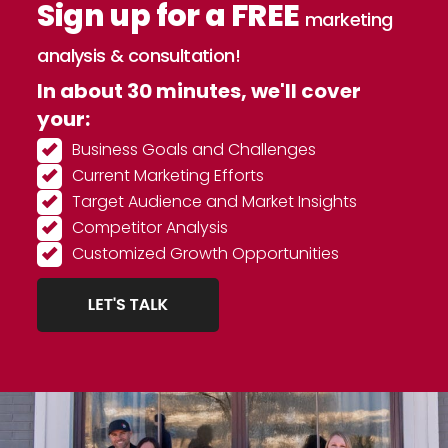
Sign up for a FREE
marketing
analysis & consultation!
In about 30 minutes, we'll cover
your:
Business Goals and Challenges
Current Marketing Efforts
Target Audience and Market Insights
Competitor Analysis
Customized Growth Opportunities