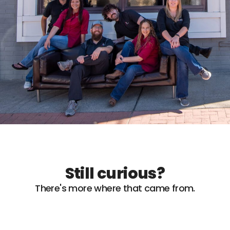
Still curious?
There's more where that came from.