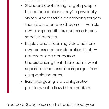
Standard geofencing targets people
based on locations they’ve physically
visited. Addressable geofencing targets
them based on who they are — vehicle
ownership, credit tier, purchase intent,
specific interests.
Display and streaming video ads are
awareness and consideration tools —
not direct lead generation.
Understanding that distinction is what
separates successful campaigns from
disappointing ones.
Bad retargeting is a configuration
problem, not a flaw in the medium.
You do a Google search to troubleshoot your