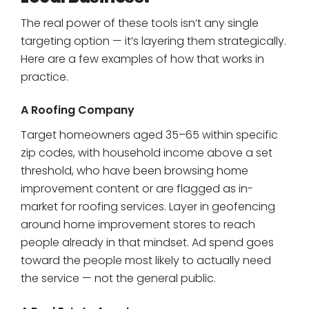
The real power of these tools isn’t any single
targeting option — it’s layering them strategically.
Here are a few examples of how that works in
practice.
A Roofing Company
Target homeowners aged 35–65 within specific
zip codes, with household income above a set
threshold, who have been browsing home
improvement content or are flagged as in-
market for roofing services. Layer in geofencing
around home improvement stores to reach
people already in that mindset. Ad spend goes
toward the people most likely to actually need
the service — not the general public.