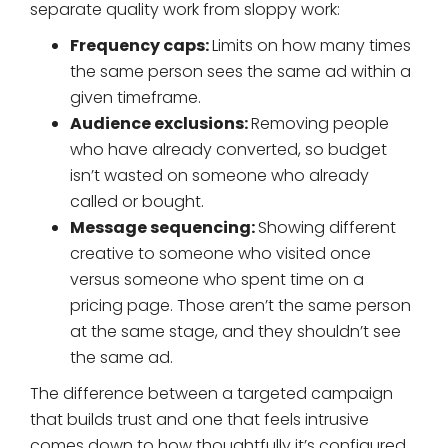
separate quality work from sloppy work:
Frequency caps:
Limits on how many times
the same person sees the same ad within a
given timeframe.
Audience exclusions:
Removing people
who have already converted, so budget
isn’t wasted on someone who already
called or bought.
Message sequencing:
Showing different
creative to someone who visited once
versus someone who spent time on a
pricing page. Those aren’t the same person
at the same stage, and they shouldn’t see
the same ad.
The difference between a targeted campaign
that builds trust and one that feels intrusive
comes down to how thoughtfully it’s configured