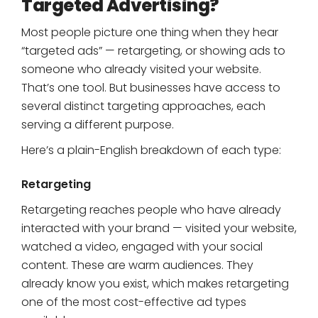
Targeted Advertising?
Most people picture one thing when they hear
“targeted ads” — retargeting, or showing ads to
someone who already visited your website.
That’s one tool. But businesses have access to
several distinct targeting approaches, each
serving a different purpose.
Here’s a plain-English breakdown of each type:
Retargeting
Retargeting reaches people who have already
interacted with your brand — visited your website,
watched a video, engaged with your social
content. These are warm audiences. They
already know you exist, which makes retargeting
one of the most cost-effective ad types