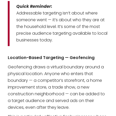
Quick Reminder:
Addressable targeting isn’t about where
someone went — it’s about who they are at
the household level. It’s some of the most
precise audience targeting available to local
businesses today.
Location-Based Targeting — Geofencing
Geofencing draws a virtual boundary around a
physical location. Anyone who enters that
boundary — a competitor’s storefront, a home
improvement store, a trade show, a new
construction neighborhood — can be added to
a target audience and served ads on their
devices, even after they leave.