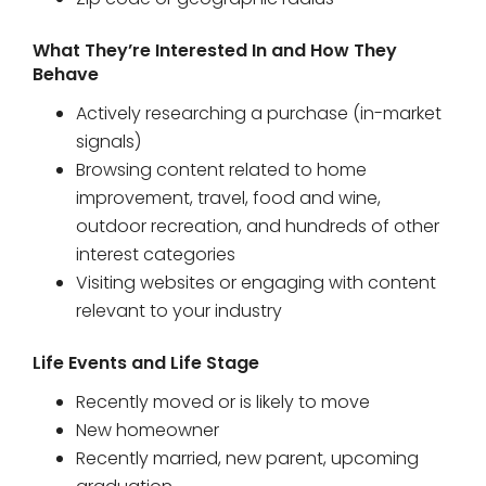
Zip code or geographic radius
What They’re Interested In and How They
Behave
Actively researching a purchase (in-market
signals)
Browsing content related to home
improvement, travel, food and wine,
outdoor recreation, and hundreds of other
interest categories
Visiting websites or engaging with content
relevant to your industry
Life Events and Life Stage
Recently moved or is likely to move
New homeowner
Recently married, new parent, upcoming