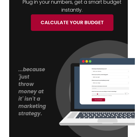
Plug in your numbers, get a smart budget
instantly.
...because
'just
throw
money at
it' isn't a
marketing
strategy.