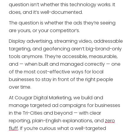
question isn’t whether this technology works. It
does, and it’s well-documented.
The question is whether the ads they’re seeing
are yours, or your competitor’s.
Display advertising, streaming video, addressable
targeting, and geofencing aren’t big-brand-only
tools anymore. They’re accessible, measurable,
and — when built and managed correctly — one
of the most cost-effective ways for local
businesses to stay in front of the right people
over time.
At Cougar Digital Marketing, we build and
manage targeted ad campaigns for businesses
in the Tri-Cities and beyond — with clear
reporting, plain-English explanations, and
zero
fluff
. If you’re curious what a well-targeted