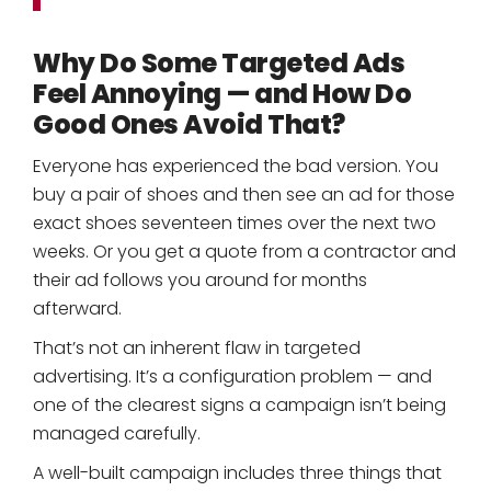
Why Do Some Targeted Ads
Feel Annoying — and How Do
Good Ones Avoid That?
Everyone has experienced the bad version. You
buy a pair of shoes and then see an ad for those
exact shoes seventeen times over the next two
weeks. Or you get a quote from a contractor and
their ad follows you around for months
afterward.
That’s not an inherent flaw in targeted
advertising. It’s a configuration problem — and
one of the clearest signs a campaign isn’t being
managed carefully.
A well-built campaign includes three things that