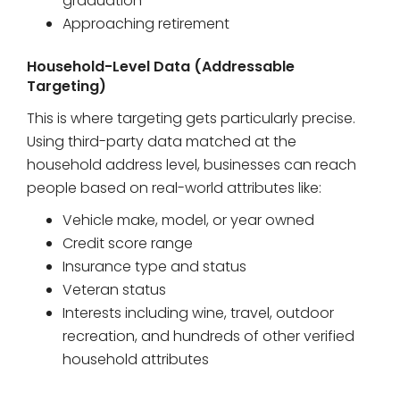
graduation
Approaching retirement
Household-Level Data (Addressable
Targeting)
This is where targeting gets particularly precise.
Using third-party data matched at the
household address level, businesses can reach
people based on real-world attributes like:
Vehicle make, model, or year owned
Credit score range
Insurance type and status
Veteran status
Interests including wine, travel, outdoor
recreation, and hundreds of other verified
household attributes