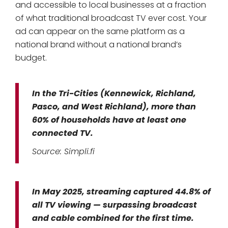
and accessible to local businesses at a fraction
of what traditional broadcast TV ever cost. Your
ad can appear on the same platform as a
national brand without a national brand’s
budget.
In the Tri-Cities (Kennewick, Richland,
Pasco, and West Richland), more than
60% of households have at least one
connected TV.
Source: Simpli.fi
In May 2025, streaming captured 44.8% of
all TV viewing — surpassing broadcast
and cable combined for the first time.