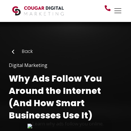
Back
Digital Marketing
Why Ads Follow You
Around the Internet
(And How Smart
Businesses Use It)