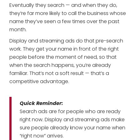
Eventually they search — and when they do,
they’re far more likely to call the business whose
name they’ve seen a few times over the past
month.
Display and streaming ads do that pre-search
work. They get your name in front of the right
people before the moment of need, so that
when the search happens, you’re already
familiar. That’s not a soft result — that’s a
competitive advantage.
Quick Reminder:
Search ads are for people who are ready
right now. Display and streaming ads make
sure people already know your name when
“right now” arrives.