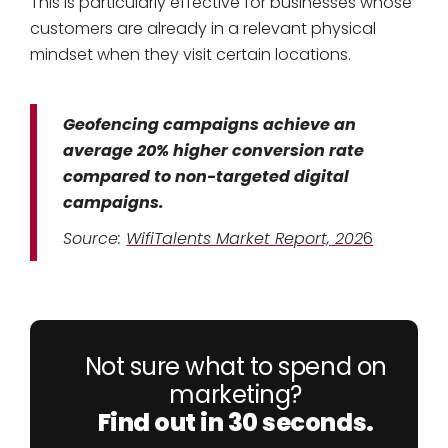
This is particularly effective for businesses whose
customers are already in a relevant physical
mindset when they visit certain locations.
Geofencing campaigns achieve an
average 20% higher conversion rate
compared to non-targeted digital
campaigns.
Source:
WifiTalents Market Report, 202
6
Not sure what to spend on
marketing?
Find out in 30 seconds.