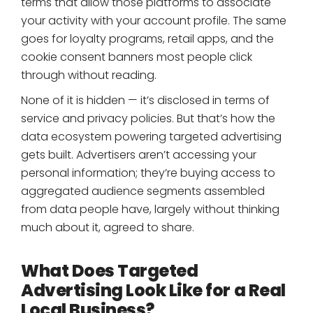
terms that allow those platforms to associate
your activity with your account profile. The same
goes for loyalty programs, retail apps, and the
cookie consent banners most people click
through without reading.
None of it is hidden — it’s disclosed in terms of
service and privacy policies. But that’s how the
data ecosystem powering targeted advertising
gets built. Advertisers aren’t accessing your
personal information; they’re buying access to
aggregated audience segments assembled
from data people have, largely without thinking
much about it, agreed to share.
What Does Targeted
Advertising Look Like for a Real
Local Business?