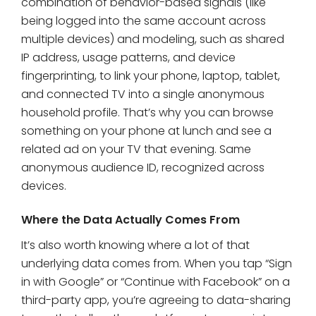
combination of behavior-based signals (like
being logged into the same account across
multiple devices) and modeling, such as shared
IP address, usage patterns, and device
fingerprinting, to link your phone, laptop, tablet,
and connected TV into a single anonymous
household profile. That’s why you can browse
something on your phone at lunch and see a
related ad on your TV that evening. Same
anonymous audience ID, recognized across
devices.
Where the Data Actually Comes From
It’s also worth knowing where a lot of that
underlying data comes from. When you tap “Sign
in with Google” or “Continue with Facebook” on a
third-party app, you’re agreeing to data-sharing