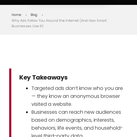
Home
Blog
Why Ads Follow You Around the Internet (And How Smart
Businesses Use It)
Key Takeaways
Targeted ads don’t know who you are
— they know an anonymous browser
visited a website.
Businesses can reach new audiences
based on demographics, interests,
behaviors, life events, and household-
level third-party data.