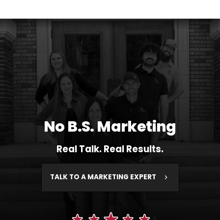
No B.S. Marketing
Real Talk. Real Results.
TALK TO A MARKETING EXPERT