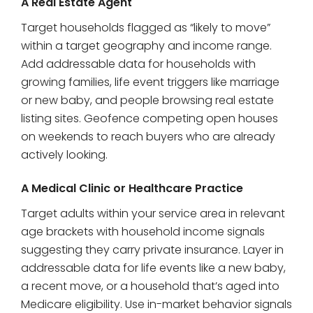
A Real Estate Agent
Target households flagged as “likely to move”
within a target geography and income range.
Add addressable data for households with
growing families, life event triggers like marriage
or new baby, and people browsing real estate
listing sites. Geofence competing open houses
on weekends to reach buyers who are already
actively looking.
A Medical Clinic or Healthcare Practice
Target adults within your service area in relevant
age brackets with household income signals
suggesting they carry private insurance. Layer in
addressable data for life events like a new baby,
a recent move, or a household that’s aged into
Medicare eligibility. Use in-market behavior signals