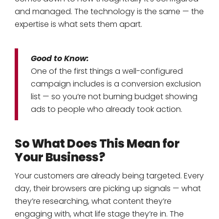
and managed. The technology is the same — the
expertise is what sets them apart.
Good to Know:
One of the first things a well-configured
campaign includes is a conversion exclusion
list — so you’re not burning budget showing
ads to people who already took action.
So What Does This Mean for
Your Business?
Your customers are already being targeted. Every
day, their browsers are picking up signals — what
they’re researching, what content they’re
engaging with, what life stage they’re in. The