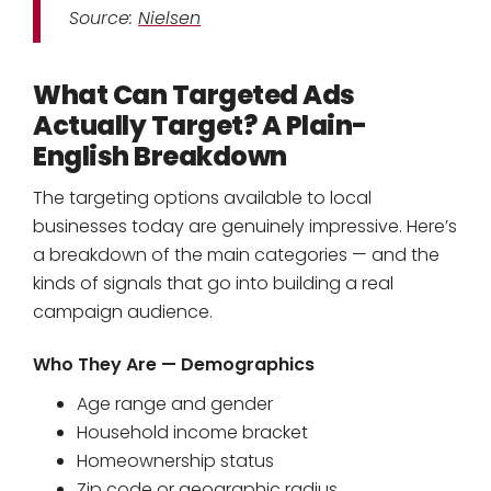
Source:
Nielsen
What Can Targeted Ads
Actually Target? A Plain-
English Breakdown
The targeting options available to local
businesses today are genuinely impressive. Here’s
a breakdown of the main categories — and the
kinds of signals that go into building a real
campaign audience.
Who They Are — Demographics
Age range and gender
Household income bracket
Homeownership status