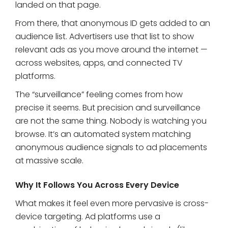
landed on that page.
From there, that anonymous ID gets added to an
audience list. Advertisers use that list to show
relevant ads as you move around the internet —
across websites, apps, and connected TV
platforms.
The “surveillance” feeling comes from how
precise it seems. But precision and surveillance
are not the same thing. Nobody is watching you
browse. It’s an automated system matching
anonymous audience signals to ad placements
at massive scale.
Why It Follows You Across Every Device
What makes it feel even more pervasive is cross-
device targeting. Ad platforms use a