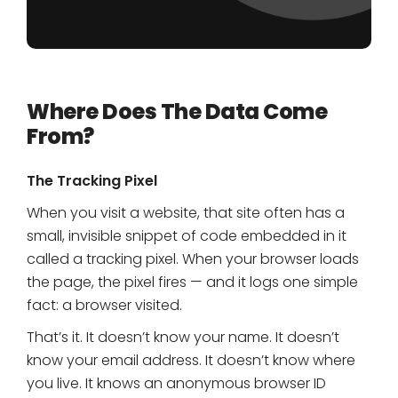
Where Does The Data Come
From?
The Tracking Pixel
When you visit a website, that site often has a
small, invisible snippet of code embedded in it
called a tracking pixel. When your browser loads
the page, the pixel fires — and it logs one simple
fact: a browser visited.
That’s it. It doesn’t know your name. It doesn’t
know your email address. It doesn’t know where
you live. It knows an anonymous browser ID