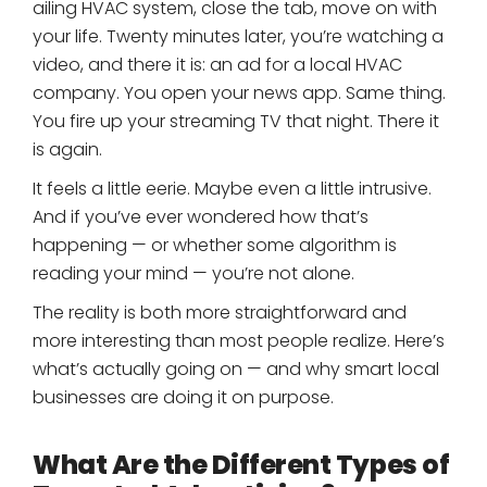
ailing HVAC system, close the tab, move on with
your life. Twenty minutes later, you’re watching a
video, and there it is: an ad for a local HVAC
company. You open your news app. Same thing.
You fire up your streaming TV that night. There it
is again.
It feels a little eerie. Maybe even a little intrusive.
And if you’ve ever wondered how that’s
happening — or whether some algorithm is
reading your mind — you’re not alone.
The reality is both more straightforward and
more interesting than most people realize. Here’s
what’s actually going on — and why smart local
businesses are doing it on purpose.
What Are the Different Types of