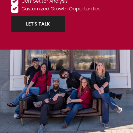
Competitor Analysis
Customized Growth Opportunities