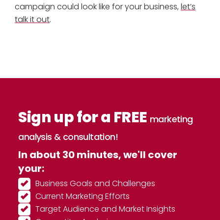
campaign could look like for your business,
let’s
talk it out
.
Sign up for a FREE
marketing
analysis & consultation!
In about 30 minutes, we'll cover
your:
Business Goals and Challenges
Current Marketing Efforts
Target Audience and Market Insights