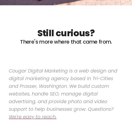
Still curious?
There's more where that came from.
Cougar Digital Marketing is a web design and
digital marketing agency based in Tri-Cities
and Prosser, Washington. We build custom
websites, handle SEO, manage digital
advertising, and provide photo and video
support to help businesses grow. Questions?
We're easy to reach.