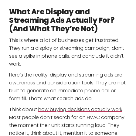
What Are Display and
Streaming Ads Actually For?
(And What They’re Not)
This is where a lot of businesses get frustrated.
They run a display or streaming campaign, don’t
see a spike in phone calls, and conclude it didn’t
work.
Here’s the reality: display and streaming ads are
awareness and consideration tools
. They are not
built to generate an immediate phone call or
form fill. That’s what search ads do.
Think about
how buying decisions actually work
.
Most people don’t search for an HVAC company
the moment their unit starts running loud. They
notice it, think about it, mention it to someone.