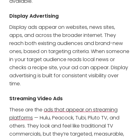
available.
Display Advertising
Display ads appear on websites, news sites,
apps, and across the broader internet. They
reach both existing audiences and brand-new
ones, based on targeting criteria. When someone
in your target audience reads local news or
checks a recipe site, your ad can appear. Display
advertising is built for consistent visibility over
time.
Streaming Video Ads
These are the
ads that appear on streaming
platforms
— Hulu, Peacock, Tubi, Pluto TV, and
others. They look and feel like traditional TV
commercials, but they’re targeted, measurable,