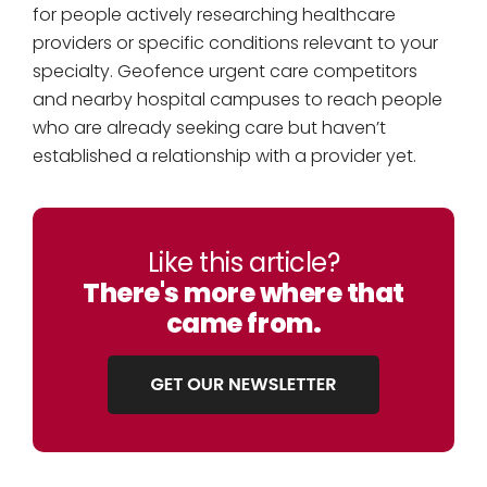
for people actively researching healthcare
providers or specific conditions relevant to your
specialty. Geofence urgent care competitors
and nearby hospital campuses to reach people
who are already seeking care but haven’t
established a relationship with a provider yet.
Like this article?
There's more where that
came from.